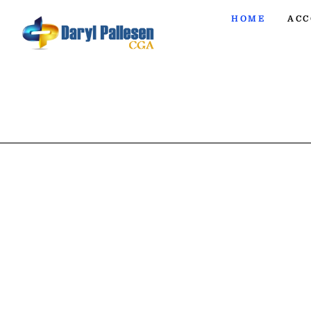
HOME
ACC
ACCO