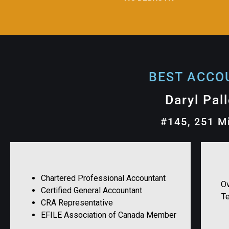
BEST ACCOU
Daryl Pal
#145, 251 M
Chartered Professional Accountant
Ov
Certified General Accountant
T
CRA Representative
EFILE Association of Canada Member