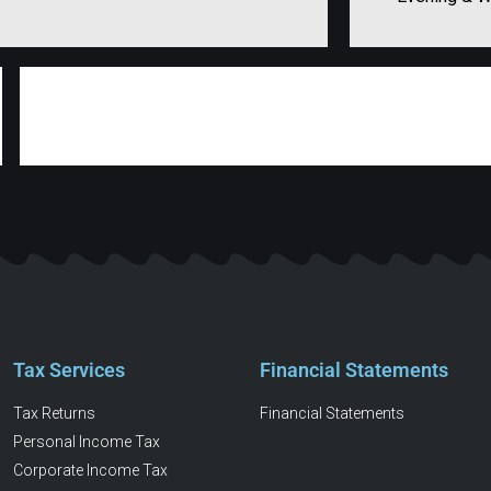
Tax Services
Financial Statements
Tax Returns
Financial Statements
Personal Income Tax
Corporate Income Tax