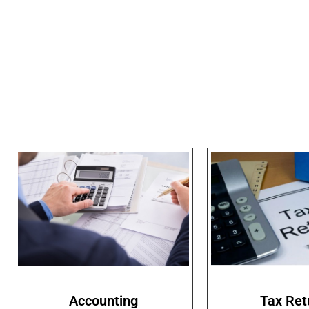
Accounting
Tax Ret