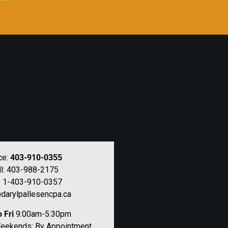
ce:
403-910-0355
ll: 403-988-2175
: 1-403-910-0357
darylpallesencpa.ca
 Fri
9:00am-5:30pm
Weekends: By Appointment