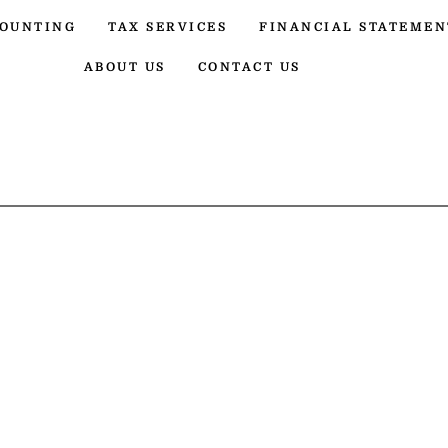
OUNTING
TAX SERVICES
FINANCIAL STATEMEN
ABOUT US
CONTACT US
UNTING SER