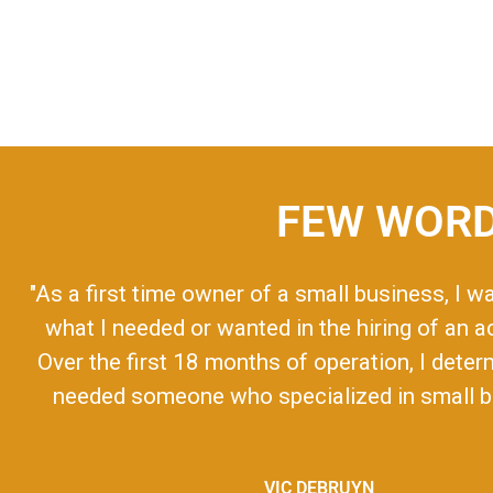
FEW WORD
"As a first time owner of a small business, I w
what I needed or wanted in the hiring of an 
Over the first 18 months of operation, I deter
needed someone who specialized in small bu
VIC DEBRUYN