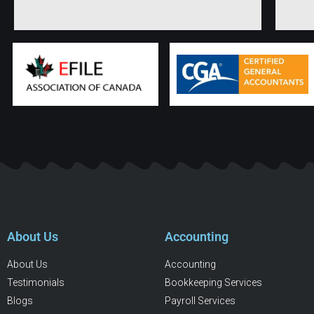
About Us
Accounting
About Us
Accounting
Testimonials
Bookkeeping Services
Blogs
Payroll Services