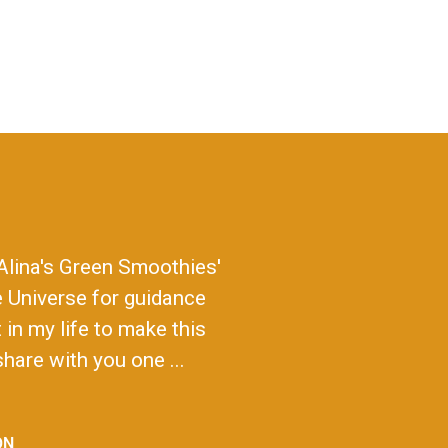
Alina's Green Smoothies'
e Universe for guidance
in my life to make this
hare with you one ...
ON