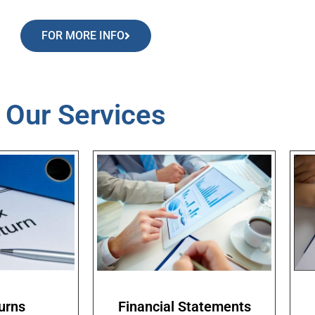
FOR MORE INFO
Our Services
urns
Financial Statements