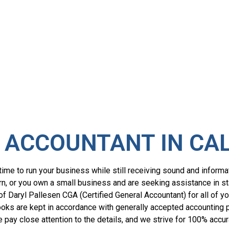
 ACCOUNTANT IN CA
ime to run your business while still receiving sound and informa
return, or you own a small business and are seeking assistance in 
 of Daryl Pallesen CGA (Certified General Accountant) for all of y
oks are kept in accordance with generally accepted accounting pr
We pay close attention to the details, and we strive for 100% accur