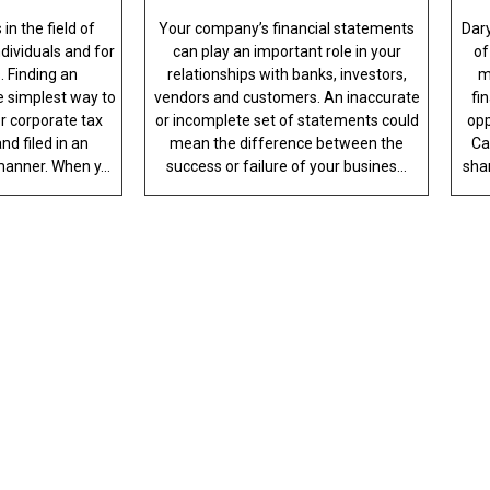
in the field of
Your company’s financial statements
Dar
ndividuals and for
can play an important role in your
of
. Finding an
relationships with banks, investors,
m
 simplest way to
vendors and customers. An inaccurate
fi
r corporate tax
or incomplete set of statements could
opp
nd filed in an
mean the difference between the
Ca
anner. When y...
success or failure of your busines...
sha
ESSIONALISM WITH QU
th an accounting professional who serves
ur service. For your proposal, call us to
helpful staff members.