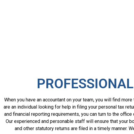
PROFESSIONAL
When you have an accountant on your team, you will find more t
are an individual looking for help in filing your personal tax 
and financial reporting requirements, you can turn to the office
Our experienced and personable staff will ensure that your bo
and other statutory returns are filed in a timely manner. 