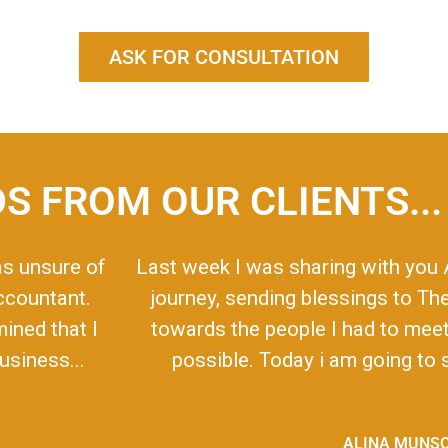
ASK FOR CONSULTATION
S FROM OUR CLIENTS...
as unsure of
Last week I was sharing with you 
accountant.
journey, sending blessings to Th
mined that I
towards the people I had to meet 
siness...
possible. Today i am going to s
ALINA MUNS