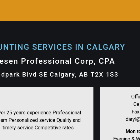
NTING SERVICES IN CALGARY​
lesen Professional Corp, CPA
idpark Blvd SE Calgary, AB T2X 1S3
Offi
Ce
Fax
er 25 years experience Professional
daryl@
eam Personalized service Quality and
timely service Competitive rates
Mon to
Evening & 