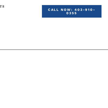
TS
CALL NOW: 403-910-
0355
VICES