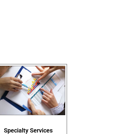
Specialty Services