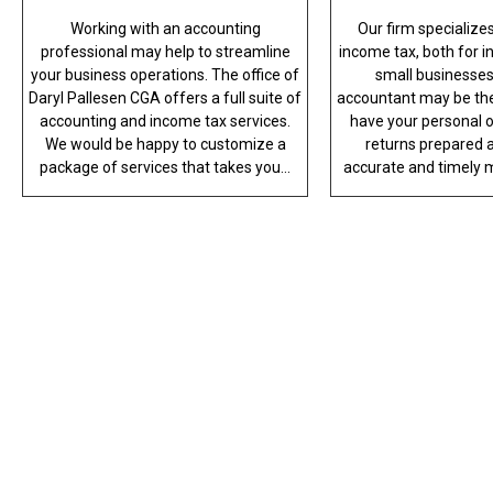
Working with an accounting
Our firm specializes 
professional may help to streamline
income tax, both for i
your business operations. The office of
small businesses
Daryl Pallesen CGA offers a full suite of
accountant may be the
accounting and income tax services.
have your personal o
We would be happy to customize a
returns prepared a
package of services that takes you...
accurate and timely m
PROF
When you’d like to trust your books wi
office of Daryl Pallesen CGA is at yo