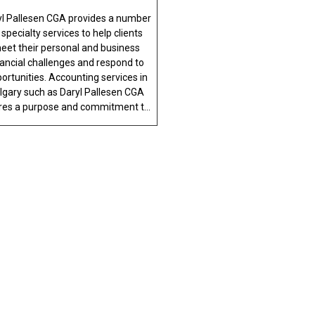
yl Pallesen CGA provides a number
 specialty services to help clients
eet their personal and business
nancial challenges and respond to
ortunities. Accounting services in
lgary such as Daryl Pallesen CGA
res a purpose and commitment t...
ALITY
 Calgary and the surrounding areas, the
 discuss your concerns with one of our