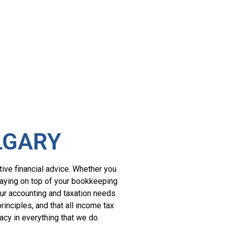
LGARY
tive financial advice. Whether you
staying on top of your bookkeeping
our accounting and taxation needs.
inciples, and that all income tax
acy in everything that we do.