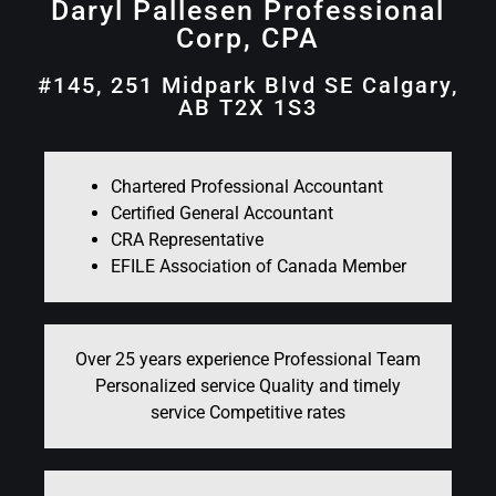
Daryl Pallesen Professional
Corp, CPA
#145, 251 Midpark Blvd SE Calgary,
AB T2X 1S3
Chartered Professional Accountant
Certified General Accountant
CRA Representative
EFILE Association of Canada Member
Over 25 years experience Professional Team
Personalized service Quality and timely
service Competitive rates