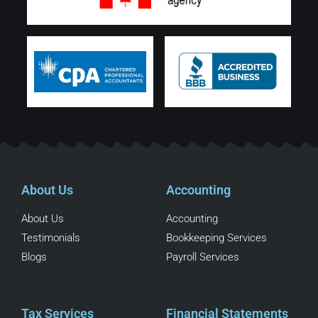
About Us
Accounting
About Us
Accounting
Testimonials
Bookkeeping Services
Blogs
Payroll Services
Tax Services
Financial Statements