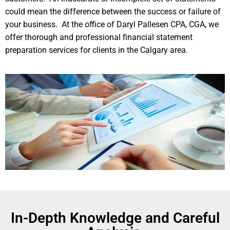
could mean the difference between the success or failure of
your business. At the office of Daryl Pallesen CPA, CGA, we
offer thorough and professional financial statement
preparation services for clients in the Calgary area.
In-Depth Knowledge and Careful