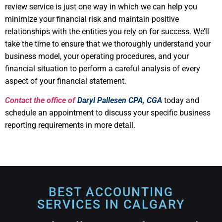
review service is just one way in which we can help you
minimize your financial risk and maintain positive
relationships with the entities you rely on for success. We’ll
take the time to ensure that we thoroughly understand your
business model, your operating procedures, and your
financial situation to perform a careful analysis of every
aspect of your financial statement.
Contact the office of
Daryl Pallesen CPA, CGA
today and
schedule an appointment to discuss your specific business
reporting requirements in more detail.
Corporate Income Tax
return Calgary
BEST ACCOUNTING
SERVICES IN CALGARY​