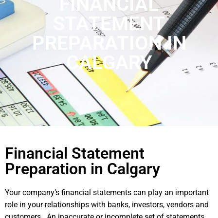
FINANCIAL
STATEMENT
PREPARATION IN
CALGARY
Financial Statement
Preparation in Calgary
Your company’s financial statements can play an important
role in your relationships with banks, investors, vendors and
customers. An inaccurate or incomplete set of statements