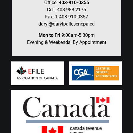
Office:
403-910-0355
Cell: 403-988-2175
Fax: 1-403-910-0357
daryl@darylpallesencpa.ca
Mon to Fri
9:00am-5:30pm
Evening & Weekends: By Appointment