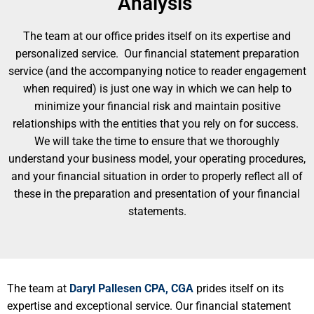
Analysis
The team at our office prides itself on its expertise and
personalized service. Our financial statement preparation
service (and the accompanying notice to reader engagement
when required) is just one way in which we can help to
minimize your financial risk and maintain positive
relationships with the entities that you rely on for success.
We will take the time to ensure that we thoroughly
understand your business model, your operating procedures,
and your financial situation in order to properly reflect all of
these in the preparation and presentation of your financial
statements.
The team at
Daryl Pallesen CPA, CGA
prides itself on its
expertise and exceptional service. Our financial statement