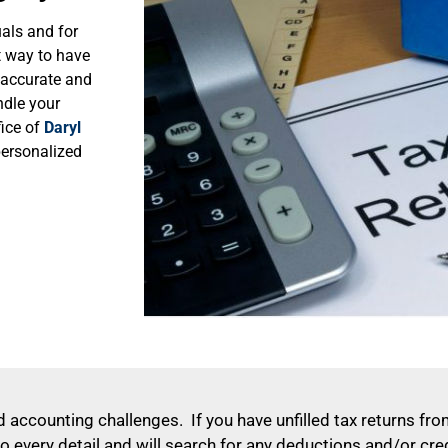
uals and for
t way to have
n accurate and
ndle your
ice of
Daryl
personalized
 accounting challenges. If you have unfilled tax returns from
o every detail and will search for any deductions and/or cre