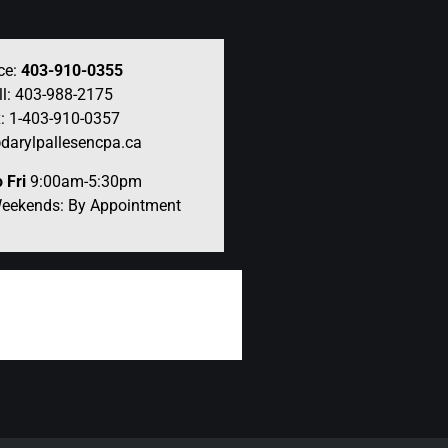
ce:
403-910-0355
ll: 403-988-2175
: 1-403-910-0357
darylpallesencpa.ca
 Fri
9:00am-5:30pm
Weekends: By Appointment