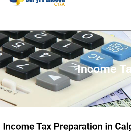
Income Ta
Income Tax Preparation in Cal