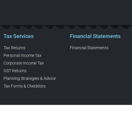
Tax Services
Financial Statements
Tax Returns
Financial Statements
Personal Income Tax
Corporate Income Tax
GST Returns
Planning Strategies & Advice
Tax Forms & Checklists
ed Professional Accountant. All Rights Reserved. Web Designed & 