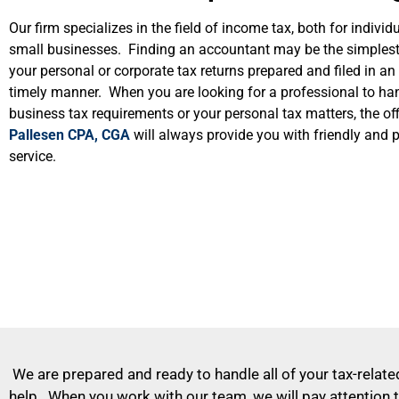
Our firm specializes in the field of income tax, both for individ
small businesses. Finding an accountant may be the simples
your personal or corporate tax returns prepared and filed in a
timely manner. When you are looking for a professional to ha
business tax requirements or your personal tax matters, the off
Pallesen CPA, CGA
will always provide you with friendly and 
service.
We are prepared and ready to handle all of your tax-related
help. When you work with our team, we will pay attention t