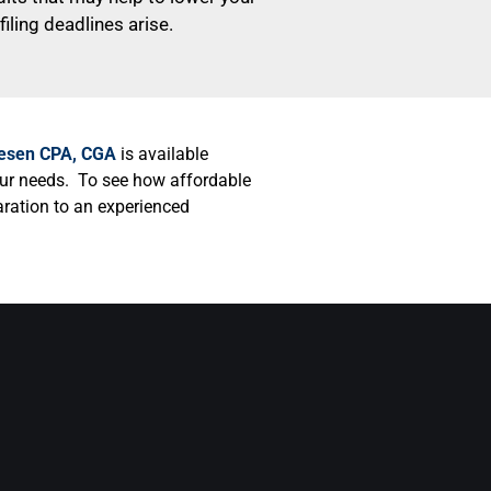
iling deadlines arise.
lesen CPA, CGA
is available
our needs. To see how affordable
paration to an experienced