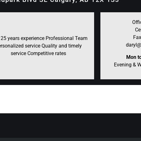
Offi
Ce
Fax
 25 years experience Professional Team
daryl@
rsonalized service Quality and timely
service Competitive rates
Mon to
Evening & 