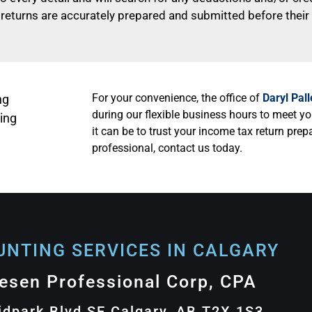
 returns are accurately prepared and submitted before their f
For your convenience, the office of
Daryl Pal
ng
during our flexible business hours to meet y
ing
it can be to trust your income tax return pre
professional, contact us today.
NTING SERVICES IN CALGARY​
lesen Professional Corp, CPA
idpark Blvd SE Calgary, AB T2X 1S3