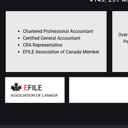
Chartered Professional Accountant
Over
Certified General Accountant
Pe
CRA Representative
EFILE Association of Canada Member