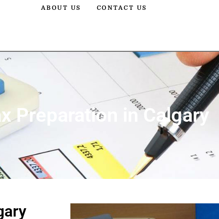
ABOUT US
CONTACT US
x Preparation in Calgary
gary