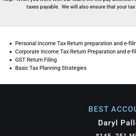
taxes payable. We will also ensure that your tax
Personal Income Tax Return preparation and e-fili
Corporate Income Tax Return Preparation and e-fil
GST Return Filing
Basic Tax Planning Strategies
BEST ACCOU
Daryl Pal
#145, 251 M