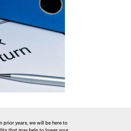
 prior years, we will be here to
dits that may help to lower your