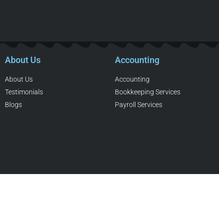
About Us
Accounting
About Us
Accounting
Testimonials
Bookkeeping Services
Blogs
Payroll Services
Copyright © Daryl Pallesen Professional Corp, Charter