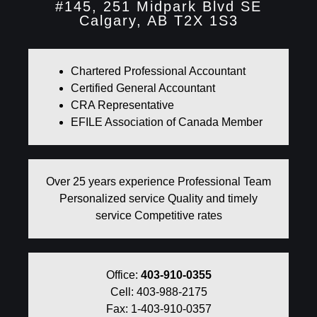
#145, 251 Midpark Blvd SE
Calgary, AB T2X 1S3
Chartered Professional Accountant
Certified General Accountant
CRA Representative
EFILE Association of Canada Member
Over 25 years experience Professional Team
Personalized service Quality and timely
service Competitive rates
Office:
403-910-0355
Cell: 403-988-2175
Fax: 1-403-910-0357