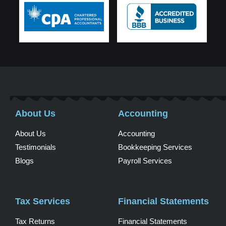
About Us
Accounting
About Us
Accounting
Testimonials
Bookkeeping Services
Blogs
Payroll Services
Tax Services
Financial Statements
Tax Returns
Financial Statements