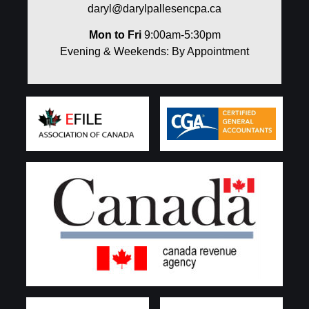
daryl@darylpallesencpa.ca
Mon to Fri
9:00am-5:30pm
Evening & Weekends: By Appointment