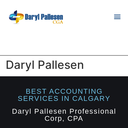
TAX S
FINANCI
Daryl Pallesen
BEST ACCOUNTING
SERVICES IN CALGARY​
Daryl Pallesen Professional
Corp, CPA