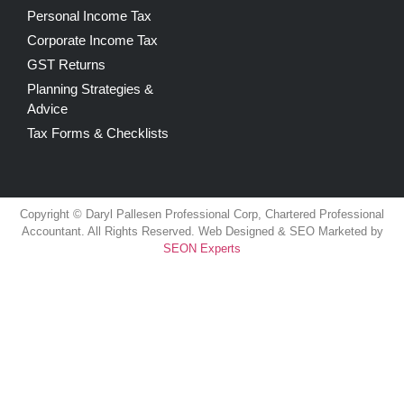
Personal Income Tax
Corporate Income Tax
GST Returns
Planning Strategies &
Advice
Tax Forms & Checklists
Copyright © Daryl Pallesen Professional Corp, Chartered Professional
Accountant. All Rights Reserved. Web Designed & SEO Marketed by
SEON Experts