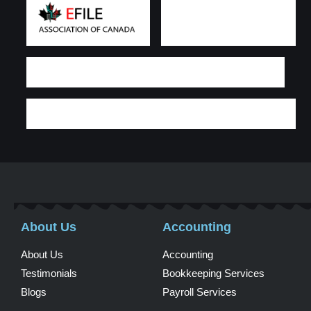
About Us
Accounting
About Us
Accounting
Testimonials
Bookkeeping Services
Blogs
Payroll Services