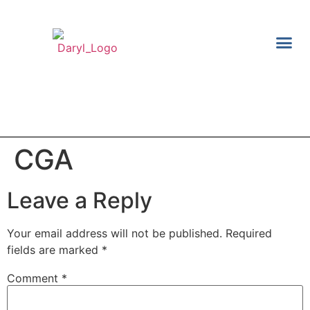
TAX S
FINANCI
CGA
Leave a Reply
Your email address will not be published.
Required
fields are marked
*
Comment
*