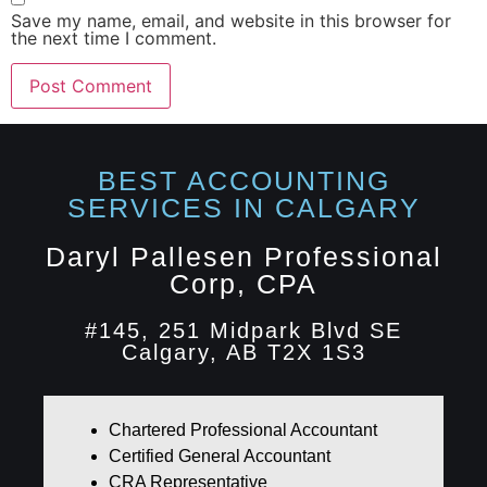
Save my name, email, and website in this browser for
the next time I comment.
BEST ACCOUNTING
SERVICES IN CALGARY​
Daryl Pallesen Professional
Corp, CPA
#145, 251 Midpark Blvd SE
Calgary, AB T2X 1S3
Chartered Professional Accountant
Certified General Accountant
CRA Representative