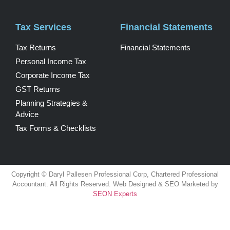
Tax Services
Financial Statements
Tax Returns
Financial Statements
Personal Income Tax
Corporate Income Tax
GST Returns
Planning Strategies &
Advice
Tax Forms & Checklists
Copyright © Daryl Pallesen Professional Corp, Chartered Professional
Accountant. All Rights Reserved. Web Designed & SEO Marketed by
SEON Experts