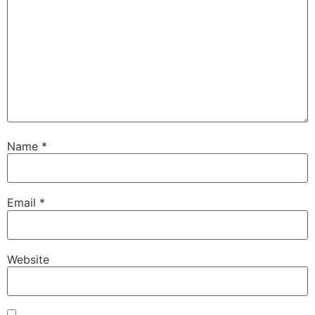
Name
*
Email
*
Website