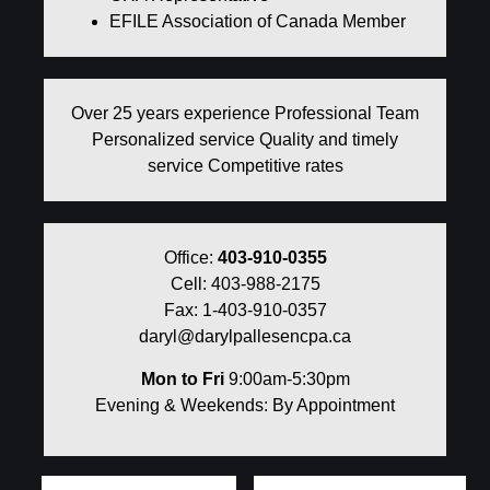
EFILE Association of Canada Member
Over 25 years experience Professional Team
Personalized service Quality and timely
service Competitive rates
Office:
403-910-0355
Cell: 403-988-2175
Fax: 1-403-910-0357
daryl@darylpallesencpa.ca
Mon to Fri
9:00am-5:30pm
Evening & Weekends: By Appointment